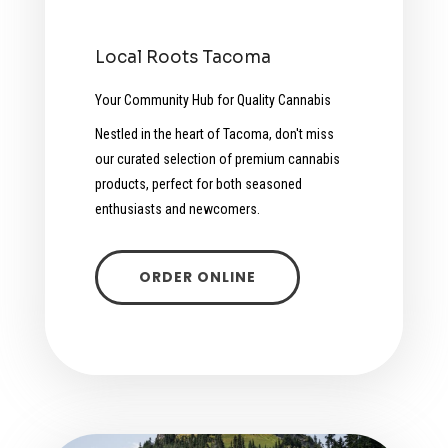
Local Roots Tacoma
Your Community Hub for Quality Cannabis
Nestled in the heart of Tacoma, don't miss
our curated selection of premium cannabis
products, perfect for both seasoned
enthusiasts and newcomers.
ORDER ONLINE