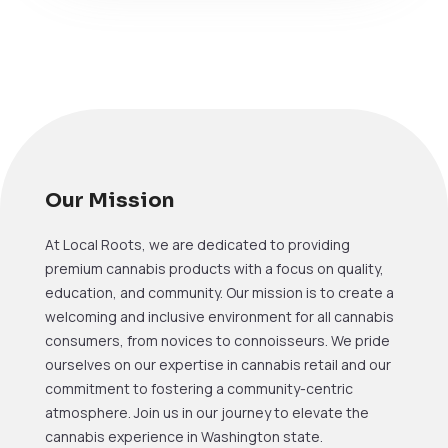
Our Mission
At Local Roots, we are dedicated to providing
premium cannabis products with a focus on quality,
education, and community. Our mission is to create a
welcoming and inclusive environment for all cannabis
consumers, from novices to connoisseurs. We pride
ourselves on our expertise in cannabis retail and our
commitment to fostering a community-centric
atmosphere. Join us in our journey to elevate the
cannabis experience in Washington state.