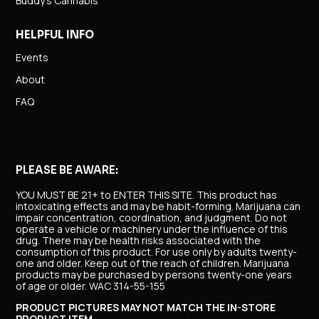
Buddy’s Cannabis
HELPFUL INFO
Events
About
FAQ
PLEASE BE AWARE:
YOU MUST BE 21+ to ENTER THIS SITE.
This product has
intoxicating effects and may be habit-forming. Marijuana can
impair concentration, coordination, and judgment. Do not
operate a vehicle or machinery under the influence of this
drug. There may be health risks associated with the
consumption of this product. For use only by adults twenty-
one and older. Keep out of the reach of children. Marijuana
products may be purchased by persons twenty-one years
of age or older. WAC 314-55-155
PRODUCT PICTURES MAY NOT MATCH THE IN-STORE
PRODUCT ITEM.