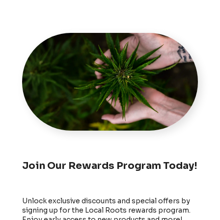
Join Our Rewards Program Today!
Unlock exclusive discounts and special offers by
signing up for the Local Roots rewards program.
Enjoy early access to new products and more!