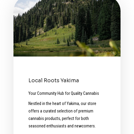
Local Roots Yakima
Your Community Hub for Quality Cannabis
Nestled in the heart of Yakima, our store
offers a curated selection of premium
cannabis products, perfect for both
seasoned enthusiasts and newcomers.