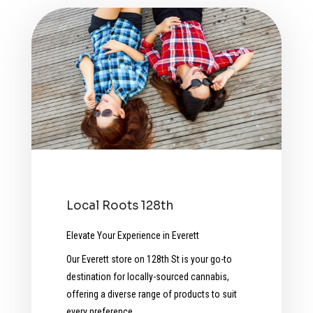
Local Roots 128th
Elevate Your Experience in Everett
Our Everett store on 128th St is your go-to
destination for locally-sourced cannabis,
offering a diverse range of products to suit
every preference.