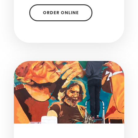
ORDER ONLINE