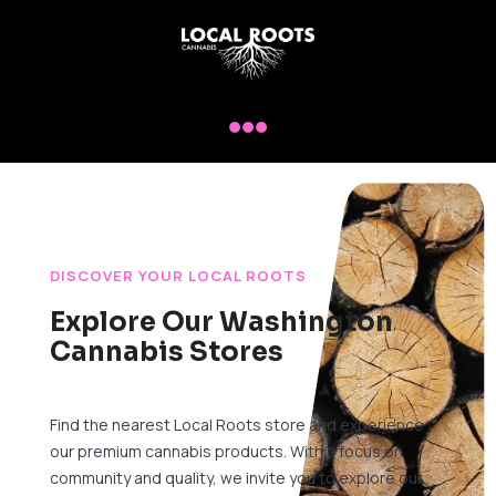

DISCOVER YOUR LOCAL ROOTS
Explore Our Washington
Cannabis Stores
Find the nearest Local Roots store and experience
our premium cannabis products. With a focus on
community and quality, we invite you to explore our