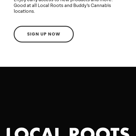
Good at all Local Roots and Buddy's Cannabis
locations.
SIGN UP NOW