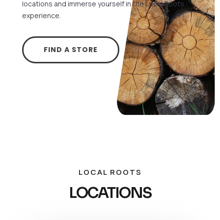
locations and immerse yourself in the Local Roots
experience.
FIND A STORE
LOCAL ROOTS
LOCATIONS