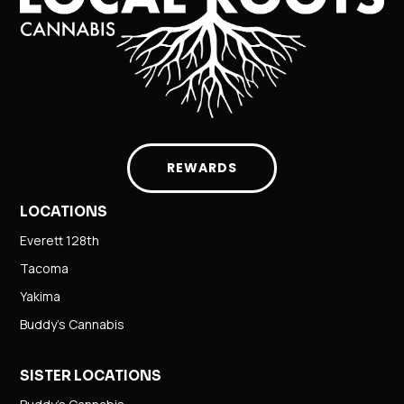
REWARDS
LOCATIONS
Everett 128th
Tacoma
Yakima
Buddy’s Cannabis
SISTER LOCATIONS